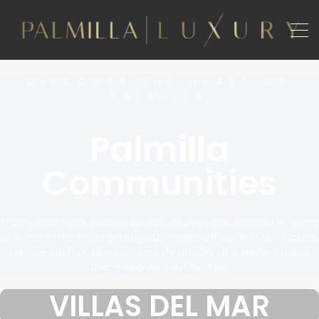
DISCOVER THE HEART OF
PALMILLA
Palmilla
Communities
From oceanfront estates to golf course villas, Palmilla is home
to some of the most prestigious neighborhoods in Los Cabos.
Explore each unique community and find the perfect place
that matches your lifestyle.
VILLAS DEL MAR