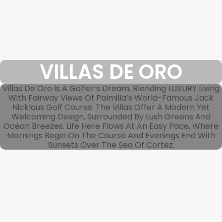
VILLAS DE ORO
Villas De Oro Is A Golfer’s Dream, Blending LUXURY Living
With Fairway Views Of Palmilla’s World-Famous Jack
Nicklaus Golf Course. The Villas Offer A Modern Yet
Welcoming Design, Surrounded By Lush Greens And
Ocean Breezes. Life Here Flows At An Easy Pace, Where
Mornings Begin On The Course And Evenings End With
Sunsets Over The Sea Of Cortez.