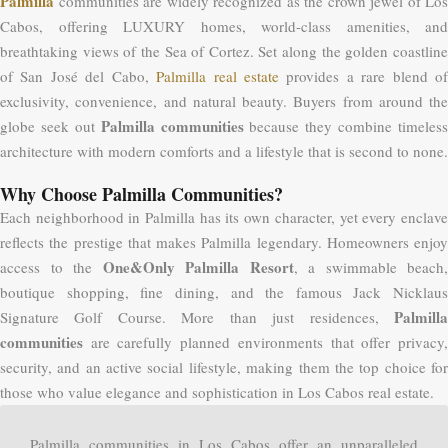
Palmilla
communities are widely recognized as the crown jewel of Los
Cabos, offering LUXURY homes, world-class amenities, and
breathtaking views of the Sea of Cortez. Set along the golden coastline
of San José del Cabo,
Palmilla real estate
provides a rare blend o
exclusivity, convenience, and natural beauty. Buyers from around the
Palmilla communities
globe seek out
because they combine timeless
architecture with modern comforts and a lifestyle that is second to none.
Why Choose Palmilla Communities?
Each neighborhood in Palmilla has its own character, yet every enclave
reflects the prestige that makes Palmilla legendary. Homeowners enjoy
One&Only Palmilla Resort
access to the
, a swimmable beach,
boutique shopping, fine dining, and the famous Jack Nicklaus
Palmilla
Signature Golf Course. More than just residences,
communities
are carefully planned environments that offer privacy,
security, and an active social lifestyle, making them the top choice for
those who value elegance and sophistication in Los Cabos real estate.
Palmilla communities in Los Cabos offer an unparalleled