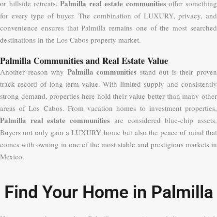
Palmilla real estate communities
or hillside retreats,
offer something
for every type of buyer. The combination of LUXURY, privacy, and
convenience ensures that Palmilla remains one of the most searched
destinations in the Los Cabos property market.
Palmilla Communities and Real Estate Value
Palmilla communities
Another reason why
stand out is their prove
track record of long-term value. With limited supply and consistently
strong demand, properties here hold their value better than many other
areas of Los Cabos. From vacation homes to investment properties,
Palmilla real estate communities
are considered blue-chip assets
Buyers not only gain a LUXURY home but also the peace of mind that
comes with owning in one of the most stable and prestigious markets in
Mexico.
Find Your Home in Palmilla