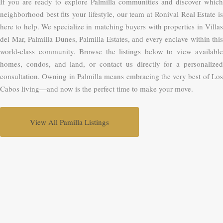
If you are ready to explore Palmilla communities and discover which
neighborhood best fits your lifestyle, our team at Ronival Real Estate is
here to help. We specialize in matching buyers with properties in Villas
del Mar, Palmilla Dunes, Palmilla Estates, and every enclave within this
world-class community. Browse the listings below to view available
homes, condos, and land, or contact us directly for a personalized
consultation. Owning in Palmilla means embracing the very best of Los
Cabos living—and now is the perfect time to make your move.
View All Pamilla Listings