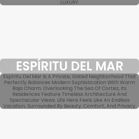
LUXURY.
ESPÍRITU DEL MAR
Espíritu Del Mar Is A Private, Gated Neighborhood That
Perfectly Balances Modern Sophistication With Warm
Baja Charm. Overlooking The Sea Of Cortez, Its
Residences Feature Timeless Architecture And
Spectacular Views. Life Here Feels Like An Endless
Vacation, Surrounded By Beauty, Comfort, And Privacy.