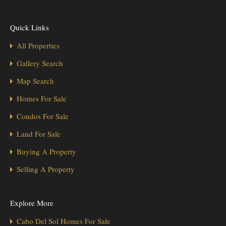
Quick Links
All Properties
Gallery Search
Map Search
Homes For Sale
Condos For Sale
Land For Sale
Buying A Property
Selling A Property
Explore More
Cabo Del Sol Homes For Sale