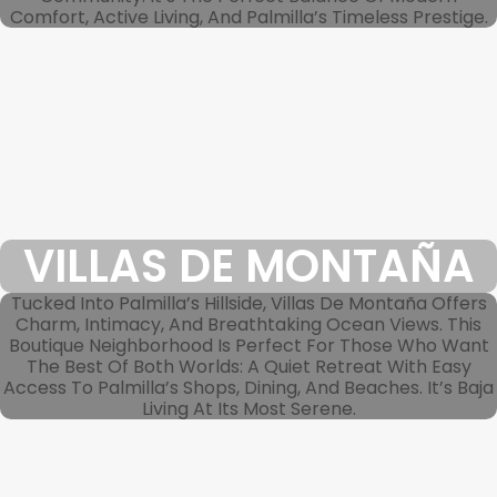
Comfort, Active Living, And Palmilla’s Timeless Prestige.
VILLAS DE MONTAÑA
Tucked Into Palmilla’s Hillside, Villas De Montaña Offers
Charm, Intimacy, And Breathtaking Ocean Views. This
Boutique Neighborhood Is Perfect For Those Who Want
The Best Of Both Worlds: A Quiet Retreat With Easy
Access To Palmilla’s Shops, Dining, And Beaches. It’s Baja
Living At Its Most Serene.