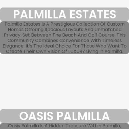
PALMILLA ESTATES
Palmilla Estates Is A Prestigious Collection Of Custom
Homes Offering Spacious Layouts And Unmatched
Privacy. Set Between The Beach And Golf Course, This
Community Combines Convenience With Timeless
Elegance. It’s The Ideal Choice For Those Who Want To
Create Their Own Vision Of LUXURY Living In Palmilla.
OASIS PALMILLA
Oasis Palmilla Is A Hidden Treasure Within Palmilla,