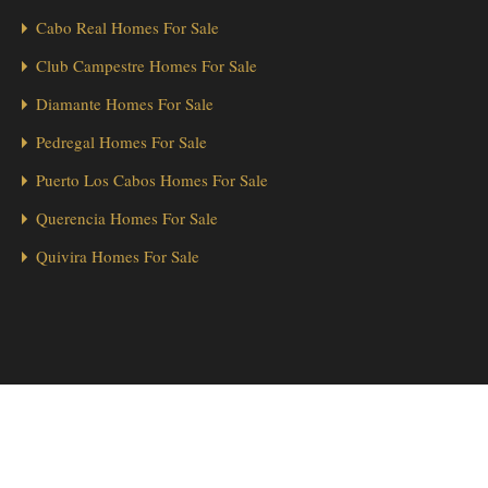
Cabo Real Homes For Sale
Club Campestre Homes For Sale
Diamante Homes For Sale
Pedregal Homes For Sale
Puerto Los Cabos Homes For Sale
Querencia Homes For Sale
Quivira Homes For Sale
1