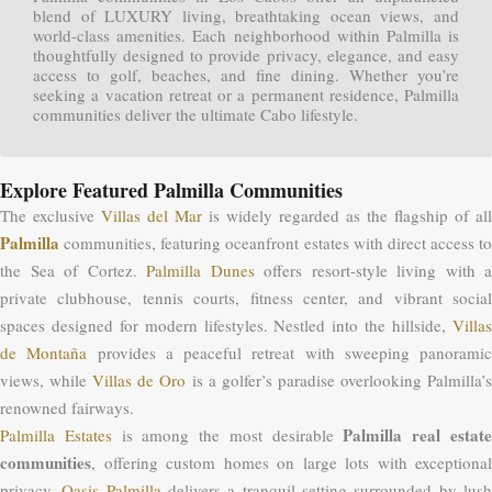
blend of LUXURY living, breathtaking ocean views, and
world-class amenities. Each neighborhood within Palmilla is
thoughtfully designed to provide privacy, elegance, and easy
access to golf, beaches, and fine dining. Whether you’re
seeking a vacation retreat or a permanent residence, Palmilla
communities deliver the ultimate Cabo lifestyle.
Explore Featured Palmilla Communities
The exclusive
Villas del Mar
is widely regarded as the flagship of all
Palmilla
communities, featuring oceanfront estates with direct access to
the Sea of Cortez.
Palmilla Dunes
offers resort-style living with a
private clubhouse, tennis courts, fitness center, and vibrant social
spaces designed for modern lifestyles. Nestled into the hillside,
Villas
de Montaña
provides a peaceful retreat with sweeping panoramic
views, while
Villas de Oro
is a golfer’s paradise overlooking Palmilla’
renowned fairways.
Palmilla real estat
Palmilla Estates
is among the most desirable
communities
, offering custom homes on large lots with exceptional
privacy.
Oasis Palmilla
delivers a tranquil setting surrounded by lus