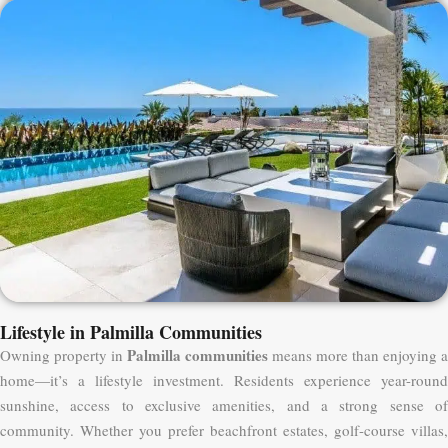
Lifestyle in Palmilla Communities
Palmilla communities
Owning property in
means more than enjoying a
home—it’s a lifestyle investment. Residents experience year-round
sunshine, access to exclusive amenities, and a strong sense of
community. Whether you prefer beachfront estates, golf-course villas,