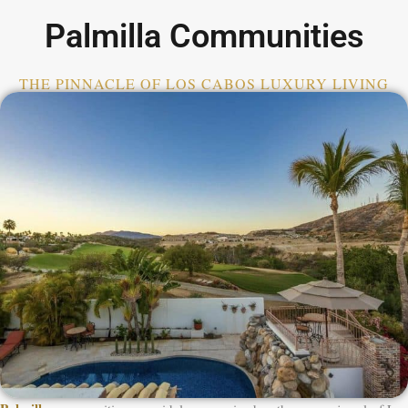
Palmilla Communities
THE PINNACLE OF LOS CABOS LUXURY LIVING