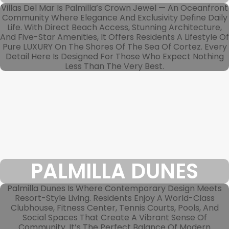
Villas Del Mar Is Palmilla’s Crown Jewel — An Oceanfront
Community Where Elegance And Exclusivity Define Daily
Life. With Direct Beach Access, Stunning Architecture,
And Five-Star Amenities, It Offers Residents A Lifestyle Of
Pure LUXURY On The Shores Of The Sea Of Cortez. Every
Detail Here Is Designed For Those Who Expect Nothing
Less Than The Very Best.
PALMILLA DUNES
Palmilla Dunes Is Where Contemporary Design Meets
Resort-Style Living. Residents Enjoy A World-Class
Clubhouse, Fitness Center, Tennis Courts, Pools, And
Social Spaces That Create A Vibrant Sense Of
Community. It’s The Perfect Balance Of Modern