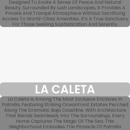
Designed To Evoke A Sense Of Peace And Natural
Beauty. Surrounded By Lush Landscapes, It Provides A
Private And Tranquil Atmosphere Without Sacrificing
Access To World-Class Amenities. It’s A True Sanctuary
For Those Seeking Sophistication And Serenity.
LA CALETA
La Caleta Is Among The Most Exclusive Enclaves In
Palmilla, Featuring Striking Oceanfront Estates Perched
Along The Dramatic Baja Coastline. With Architecture
That Blends Seamlessly Into The Surroundings, Every
Home Captures The Magic Of The Sea. This
Neighborhood Embodies The Pinnacle Of Palmilla