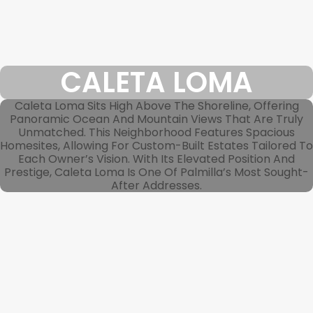
CALETA LOMA
Caleta Loma Sits High Above The Shoreline, Offering
Panoramic Ocean And Mountain Views That Are Truly
Unmatched. This Neighborhood Features Spacious
Homesites, Allowing For Custom-Built Estates Tailored To
Each Owner’s Vision. With Its Elevated Position And
Prestige, Caleta Loma Is One Of Palmilla’s Most Sought-
After Addresses.