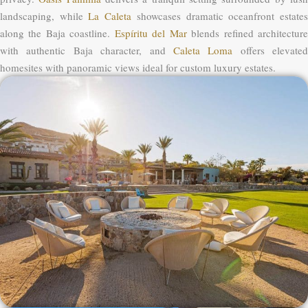
landscaping, while
La Caleta
showcases dramatic oceanfront estate
along the Baja coastline.
Espíritu del Mar
blends refined architectur
with authentic Baja character, and
Caleta Loma
offers elevated
homesites with panoramic views ideal for custom luxury estates.