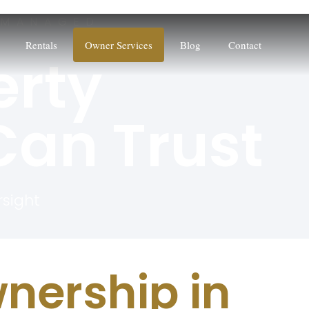
 MANAGED
Rentals
Owner Services
Blog
Contact
erty
an Trust
rsight
nership in