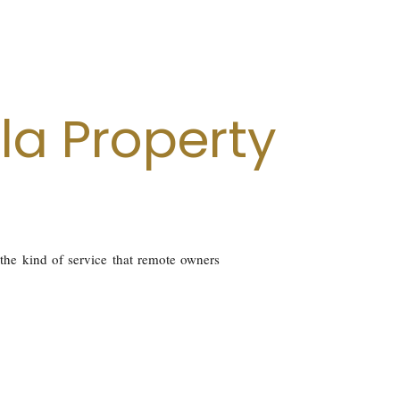
la Property
 the kind of service that remote owners