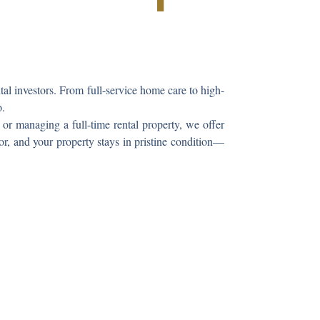
l investors. From full-service home care to high-
o.
or managing a full-time rental property, we offer
or, and your property stays in pristine condition—