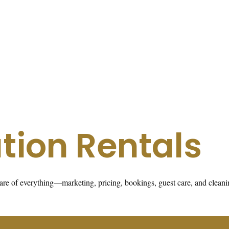
tion Rentals
s care of everything—marketing, pricing, bookings, guest care, and cle