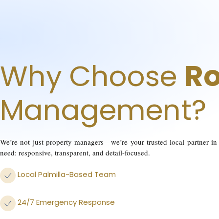
Why Choose
Ro
Management?
We’re not just property managers—we’re your trusted local partner in 
need: responsive, transparent, and detail-focused.
Local Palmilla-Based Team
24/7 Emergency Response