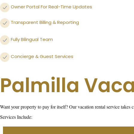
Owner Portal For Real-Time Updates
Transparent Billing & Reporting
Fully Bilingual Team
Concierge & Guest Services
Palmilla Vaca
Want your property to pay for itself? Our vacation rental service take
Services Include: