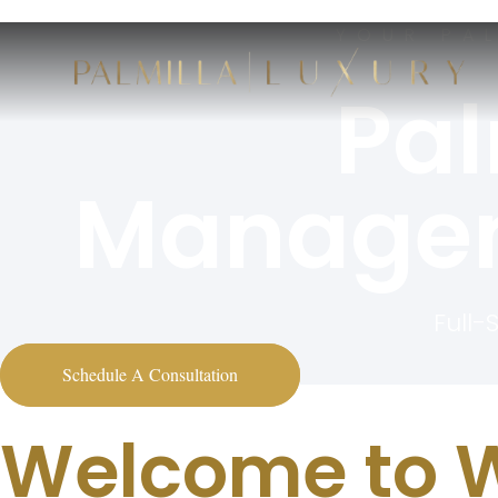
YOUR PA
Pal
Managem
Full-
Schedule A Consultation
Welcome to W