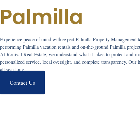
Palmilla
Experience peace of mind with expert
Palmilla Property Management
t
performing
Palmilla vacation rentals
and on-the-ground
Palmilla proje
At Ronival Real Estate, we understand what it takes to protect and ma
personalized service, local oversight, and complete transparency. Our 
all year long.
Contact Us