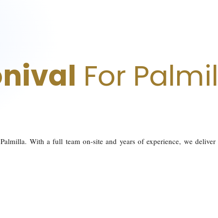
nival
For Palmil
Palmilla. With a full team on-site and years of experience, we deliver