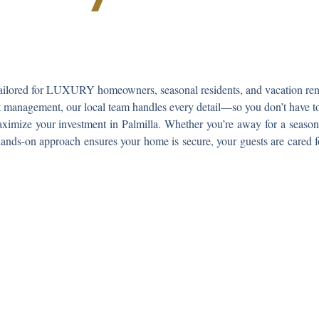
ailored for LUXURY homeowners, seasonal residents, and vacation renta
ct management
, our local team handles every detail—so you don’t have t
ximize your investment in Palmilla. Whether you’re away for a season 
hands-on approach ensures your home is secure, your guests are cared f