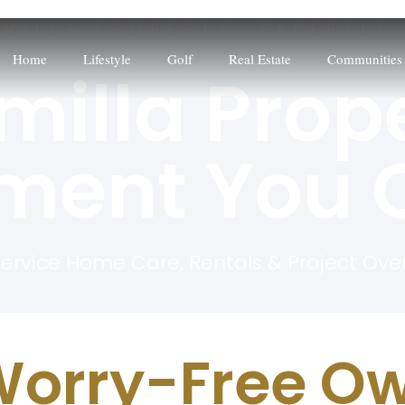
LMILLA PROPERTY, EXPERTLY
Home
Lifestyle
Golf
Real Estate
Communities
milla Prop
ent You C
Service Home Care, Rentals & Project Ove
orry-Free Ow