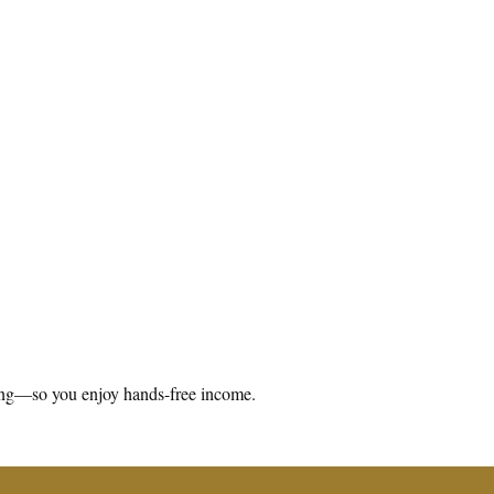
aning—so you enjoy hands-free income.