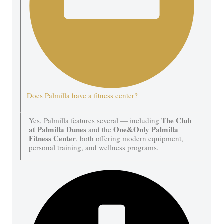
Does Palmilla have a fitness center?
The Club
Yes, Palmilla features several — including
at Palmilla Dunes
One&Only Palmilla
and the
Fitness Center
, both offering modern equipment,
personal training, and wellness programs.