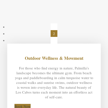
1
2
3
Outdoor Wellness & Movement
For those who find energy in nature, Palmilla’s
landscape becomes the ultimate gym. From beach
yoga and paddleboarding in calm turquoise water to
coastal walks and sunrise swims, outdoor wellness
is woven into everyday life. The natural beauty of
Los Cabos turns each moment into an effortless act
of self-care.
Book Now