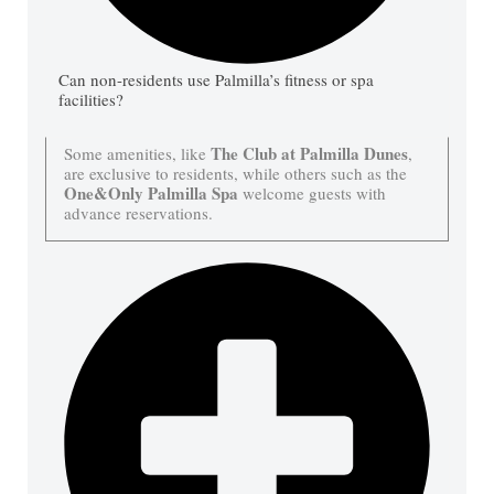
Can non-residents use Palmilla’s fitness or spa
facilities?
The Club at Palmilla Dunes
Some amenities, like
,
are exclusive to residents, while others such as the
One&Only Palmilla Spa
welcome guests with
advance reservations.