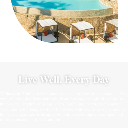
Live Well, Every Day
Wellness in Palmilla isn’t limited to fitness routines or spa visits — it’s a
way of living that flows naturally from morning to night. It’s found in
the peaceful rhythm of ocean waves, in the quiet strength of sunrise
yoga, and in the laughter shared poolside with friends. Every corner of
this coastal paradise is designed to help you feel lighter, stronger, and
more connected — inside and out.