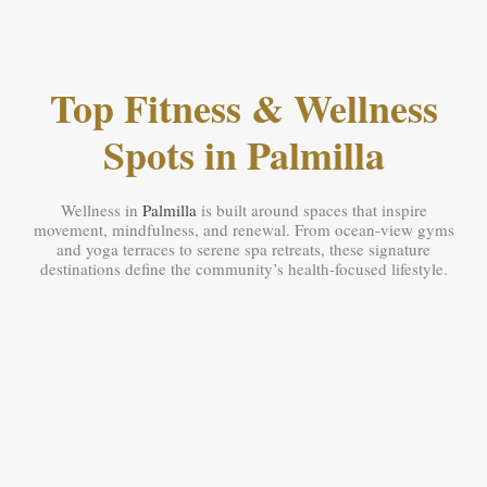
Top Fitness & Wellness
Spots in Palmilla
Wellness in
Palmilla
is built around spaces that inspire
movement, mindfulness, and renewal. From ocean-view gyms
and yoga terraces to serene spa retreats, these signature
destinations define the community’s health-focused lifestyle.