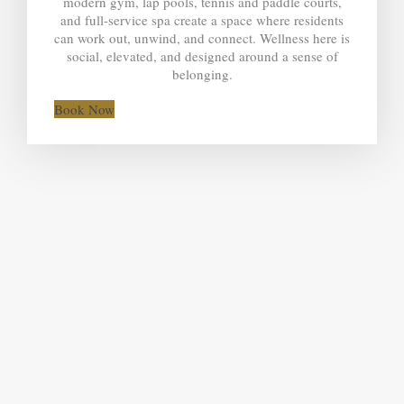
modern gym, lap pools, tennis and paddle courts,
and full-service spa create a space where residents
can work out, unwind, and connect. Wellness here is
social, elevated, and designed around a sense of
belonging.
Book Now