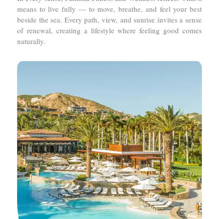
means to live fully — to move, breathe, and feel your best
beside the sea. Every path, view, and sunrise invites a sense
of renewal, creating a lifestyle where feeling good comes
naturally.