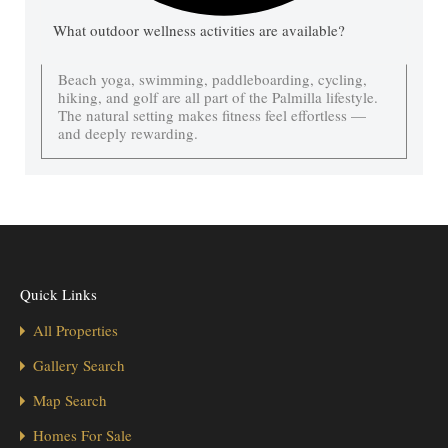
What outdoor wellness activities are available?
Beach yoga, swimming, paddleboarding, cycling,
hiking, and golf are all part of the Palmilla lifestyle.
The natural setting makes fitness feel effortless —
and deeply rewarding.
Quick Links
All Properties
Gallery Search
Map Search
Homes For Sale