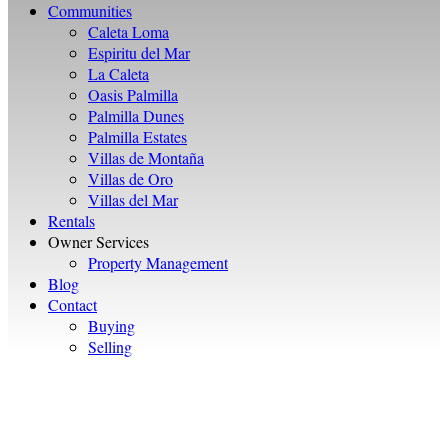
Communities
Caleta Loma
Espiritu del Mar
La Caleta
Oasis Palmilla
Palmilla Dunes
Palmilla Estates
Villas de Montaña
Villas de Oro
Villas del Mar
Rentals
Owner Services
Property Management
Blog
Contact
Buying
Selling