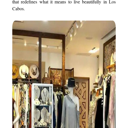
that redefines what it means to live beautifully in Los
Cabos.