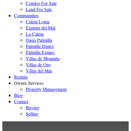
Condos For Sale
Land For Sale
Communities
Caleta Loma
Espiritu del Mar
La Caleta
Oasis Palmilla
Palmilla Dunes
Palmilla Estates
Villas de Montaña
Villas de Oro
Villas del Mar
Rentals
Owner Services
Property Management
Blog
Contact
Buying
Selling