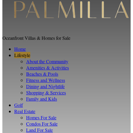
Oceanfront Villas & Homes for Sale
Home
Lifestyle
About the Community
Amenities & Activities
Beaches & Pools
Fitness and Wellness
Dining and Nightlife
Shopping & Services
Family and Kids
Golf
Real Estate
Homes For Sale
Condos For Sale
Land For Sale