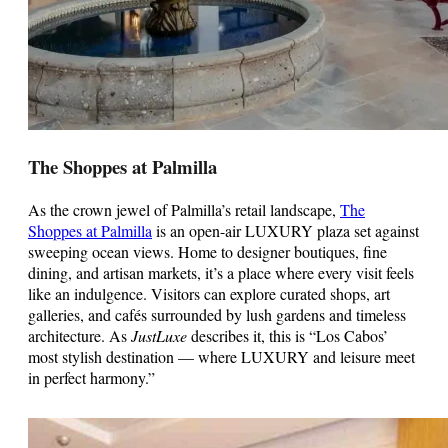
The Shoppes at Palmilla
As the crown jewel of Palmilla’s retail landscape,
The
Shoppes at Palmilla
is an open-air LUXURY plaza set against
sweeping ocean views. Home to designer boutiques, fine
dining, and artisan markets, it’s a place where every visit feels
like an indulgence. Visitors can explore curated shops, art
galleries, and cafés surrounded by lush gardens and timeless
architecture. As
JustLuxe
describes it, this is “Los Cabos’
most stylish destination — where LUXURY and leisure meet
in perfect harmony.”