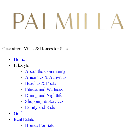
Oceanfront Villas & Homes for Sale
Home
Lifestyle
About the Community
Amenities & Activities
Beaches & Pools
Fitness and Wellness
Dining and Nightlife
Shopping & Services
Family and Kids
Golf
Real Estate
Homes For Sale