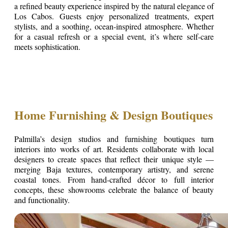
a refined beauty experience inspired by the natural elegance of
Los Cabos. Guests enjoy personalized treatments, expert
stylists, and a soothing, ocean-inspired atmosphere. Whether
for a casual refresh or a special event, it’s where self-care
meets sophistication.
Home Furnishing & Design Boutiques
Palmilla’s design studios and furnishing boutiques turn
interiors into works of art. Residents collaborate with local
designers to create spaces that reflect their unique style —
merging Baja textures, contemporary artistry, and serene
coastal tones. From hand-crafted décor to full interior
concepts, these showrooms celebrate the balance of beauty
and functionality.