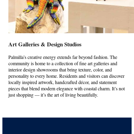
Art Galleries & Design Studios
Palmilla’s creative energy extends far beyond fashion. The
community is home to a collection of fine art galleries and
interior design showrooms that bring texture, color, and
personality to every home. Residents and visitors can discover
locally inspired artwork, handcrafted décor, and statement
pieces that blend modern elegance with coastal charm. It’s not
just shopping — it’s the art of living beautifully.