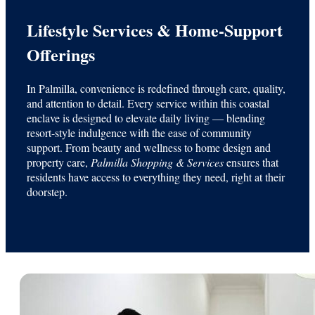
Lifestyle Services & Home-Support
Offerings
In Palmilla, convenience is redefined through care, quality,
and attention to detail. Every service within this coastal
enclave is designed to elevate daily living — blending
resort-style indulgence with the ease of community
support. From beauty and wellness to home design and
property care,
Palmilla Shopping & Services
ensures that
residents have access to everything they need, right at their
doorstep.