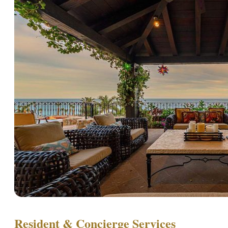
Resident & Concierge Services