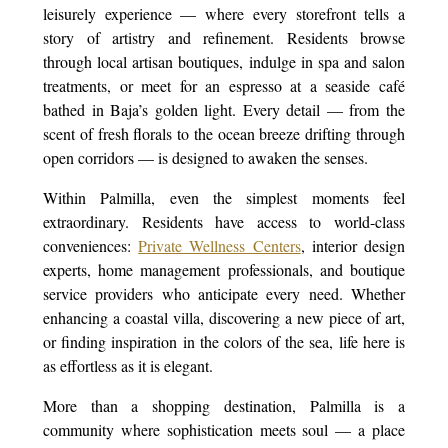
leisurely experience — where every storefront tells a
story of artistry and refinement. Residents browse
through local artisan boutiques, indulge in spa and salon
treatments, or meet for an espresso at a seaside café
bathed in Baja’s golden light. Every detail — from the
scent of fresh florals to the ocean breeze drifting through
open corridors — is designed to awaken the senses.
Within Palmilla, even the simplest moments feel
extraordinary. Residents have access to world-class
conveniences:
Private Wellness Centers
, interior design
experts, home management professionals, and boutique
service providers who anticipate every need. Whether
enhancing a coastal villa, discovering a new piece of art,
or finding inspiration in the colors of the sea, life here is
as effortless as it is elegant.
More than a shopping destination, Palmilla is a
community where sophistication meets soul — a place