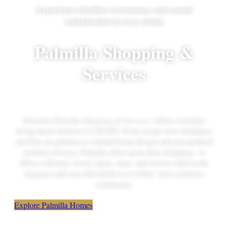
Experience effortless convenience and coastal
sophistication in every detail.
Palmilla Shopping &
Services
Discover
Palmilla Shopping & Services
, where everyday
living meets timeless LUXURY. From ocean-view boutiques
and fine art galleries to curated home design and personalized
resident services, Palmilla offers more than shopping—it
offers a lifestyle. Every space, store, and service reflects the
elegance and ease that define Los Cabos’ most exclusive
community.
Explore Palmilla Homes