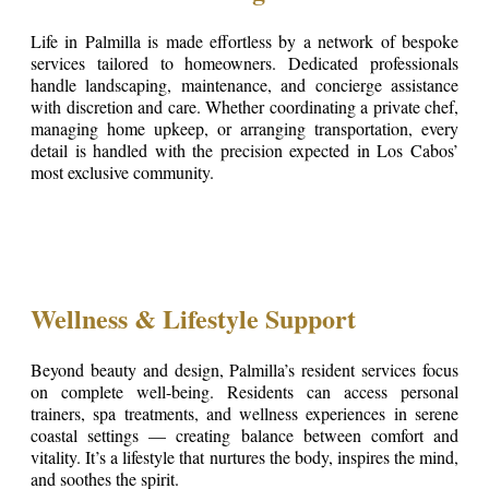
Life in Palmilla is made effortless by a network of bespoke
services tailored to homeowners. Dedicated professionals
handle landscaping, maintenance, and concierge assistance
with discretion and care. Whether coordinating a private chef,
managing home upkeep, or arranging transportation, every
detail is handled with the precision expected in Los Cabos’
most exclusive community.
Wellness & Lifestyle Support
Beyond beauty and design, Palmilla’s resident services focus
on complete well-being. Residents can access personal
trainers, spa treatments, and wellness experiences in serene
coastal settings — creating balance between comfort and
vitality. It’s a lifestyle that nurtures the body, inspires the mind,
and soothes the spirit.