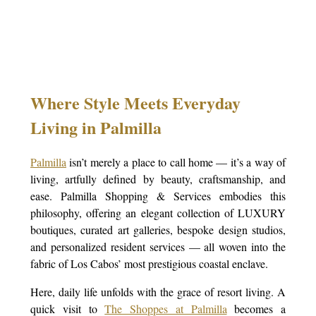
Where Style Meets Everyday
Living in Palmilla
Palmilla
isn’t merely a place to call home — it’s a way of
living, artfully defined by beauty, craftsmanship, and
ease. Palmilla Shopping & Services embodies this
philosophy, offering an elegant collection of LUXURY
boutiques, curated art galleries, bespoke design studios,
and personalized resident services — all woven into the
fabric of Los Cabos’ most prestigious coastal enclave.
Here, daily life unfolds with the grace of resort living. A
quick visit to
The Shoppes at Palmilla
becomes a