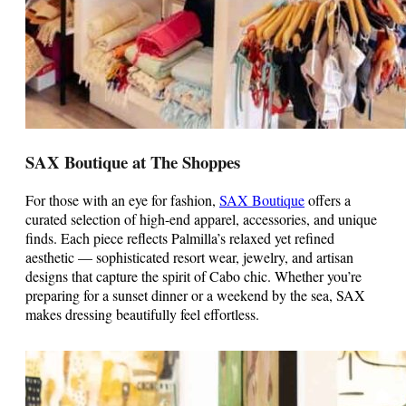
SAX Boutique at The Shoppes
For those with an eye for fashion,
SAX Boutique
offers a
curated selection of high-end apparel, accessories, and unique
finds. Each piece reflects Palmilla’s relaxed yet refined
aesthetic — sophisticated resort wear, jewelry, and artisan
designs that capture the spirit of Cabo chic. Whether you’re
preparing for a sunset dinner or a weekend by the sea, SAX
makes dressing beautifully feel effortless.