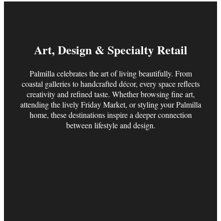
Art, Design & Specialty Retail
Palmilla celebrates the art of living beautifully. From
coastal galleries to handcrafted décor, every space reflects
creativity and refined taste. Whether browsing fine art,
attending the lively Friday Market, or styling your Palmilla
home, these destinations inspire a deeper connection
between lifestyle and design.