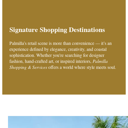
Signature Shopping Destinations
Palmilla’s retail scene is more than convenience — it’s an
experience defined by elegance, creativity, and coastal
sophistication. Whether you’re searching for designer
fashion, hand-crafted art, or inspired interiors,
Palmilla
Shopping & Services
offers a world where style meets soul.