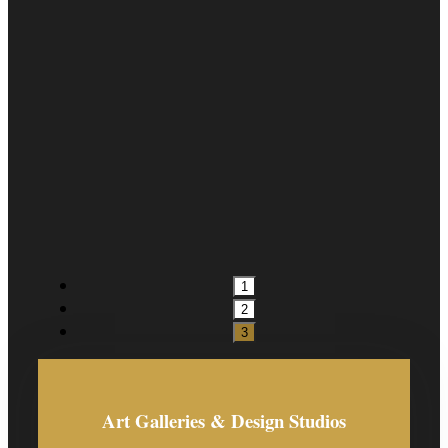
1
2
3
Art Galleries & Design Studios