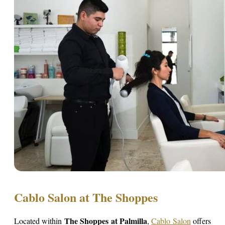
Cablo Salon at The Shoppes
The Shoppes at Palmilla
Located within
,
Cablo Salon
offers