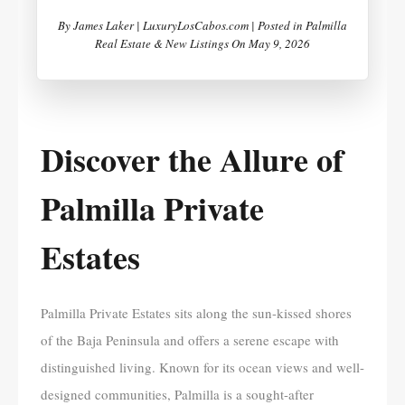
By
James Laker | LuxuryLosCabos.com |
Posted in
Palmilla
Real Estate & New Listings
On
May 9, 2026
Discover the Allure of
Palmilla Private
Estates
Palmilla Private Estates sits along the sun-kissed shores
of the Baja Peninsula and offers a serene escape with
distinguished living. Known for its ocean views and well-
designed communities, Palmilla is a sought-after