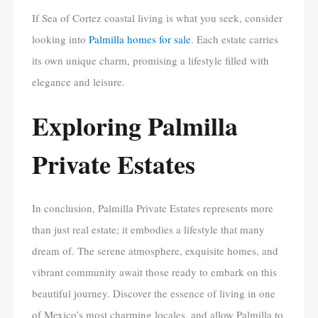
If Sea of Cortez coastal living is what you seek, consider
looking into
Palmilla homes for sale
. Each estate carries
its own unique charm, promising a lifestyle filled with
elegance and leisure.
Exploring Palmilla
Private Estates
In conclusion, Palmilla Private Estates represents more
than just real estate; it embodies a lifestyle that many
dream of. The serene atmosphere, exquisite homes, and
vibrant community await those ready to embark on this
beautiful journey. Discover the essence of living in one
of Mexico’s most charming locales, and allow Palmilla to