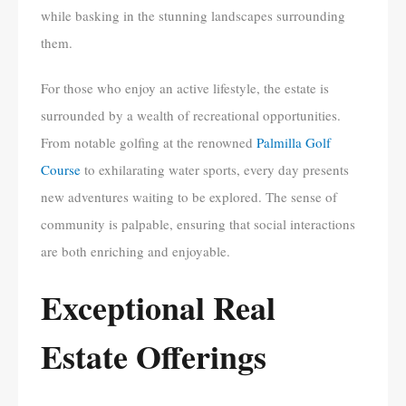
while basking in the stunning landscapes surrounding
them.
For those who enjoy an active lifestyle, the estate is
surrounded by a wealth of recreational opportunities.
From notable golfing at the renowned
Palmilla Golf
Course
to exhilarating water sports, every day presents
new adventures waiting to be explored. The sense of
community is palpable, ensuring that social interactions
are both enriching and enjoyable.
Exceptional Real
Estate Offerings