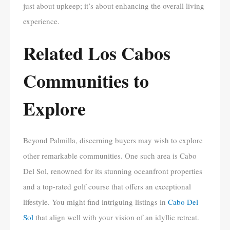
just about upkeep; it’s about enhancing the overall living
experience.
Related Los Cabos
Communities to
Explore
Beyond Palmilla, discerning buyers may wish to explore
other remarkable communities. One such area is Cabo
Del Sol, renowned for its stunning oceanfront properties
and a top-rated golf course that offers an exceptional
lifestyle. You might find intriguing listings in
Cabo Del
Sol
that align well with your vision of an idyllic retreat.