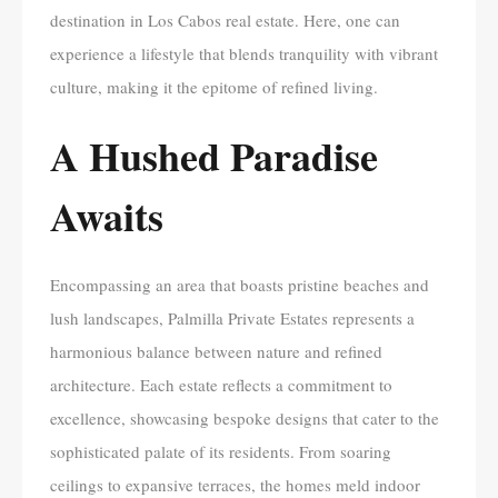
destination in Los Cabos real estate. Here, one can
experience a lifestyle that blends tranquility with vibrant
culture, making it the epitome of refined living.
A Hushed Paradise
Awaits
Encompassing an area that boasts pristine beaches and
lush landscapes, Palmilla Private Estates represents a
harmonious balance between nature and refined
architecture. Each estate reflects a commitment to
excellence, showcasing bespoke designs that cater to the
sophisticated palate of its residents. From soaring
ceilings to expansive terraces, the homes meld indoor