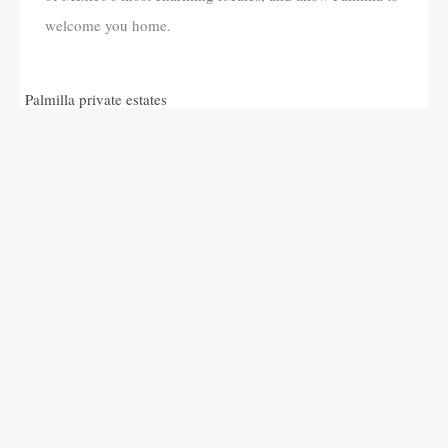
welcome you home.
Palmilla private estates