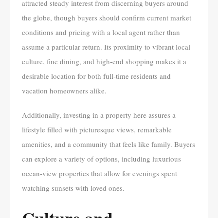
attracted steady interest from discerning buyers around
the globe, though buyers should confirm current market
conditions and pricing with a local agent rather than
assume a particular return. Its proximity to vibrant local
culture, fine dining, and high-end shopping makes it a
desirable location for both full-time residents and
vacation homeowners alike.
Additionally, investing in a property here assures a
lifestyle filled with picturesque views, remarkable
amenities, and a community that feels like family. Buyers
can explore a variety of options, including luxurious
ocean-view properties that allow for evenings spent
watching sunsets with loved ones.
Culture and