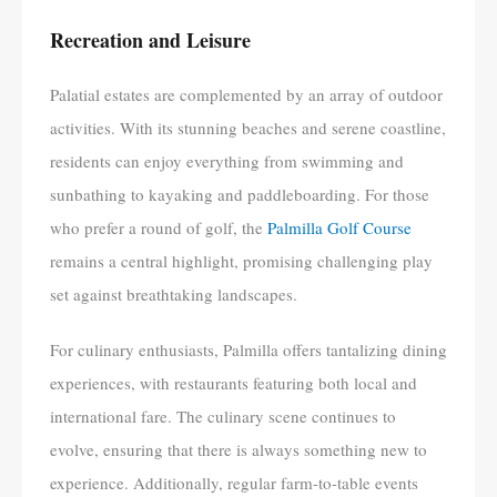
Recreation and Leisure
Palatial estates are complemented by an array of outdoor
activities. With its stunning beaches and serene coastline,
residents can enjoy everything from swimming and
sunbathing to kayaking and paddleboarding. For those
who prefer a round of golf, the
Palmilla Golf Course
remains a central highlight, promising challenging play
set against breathtaking landscapes.
For culinary enthusiasts, Palmilla offers tantalizing dining
experiences, with restaurants featuring both local and
international fare. The culinary scene continues to
evolve, ensuring that there is always something new to
experience. Additionally, regular farm-to-table events