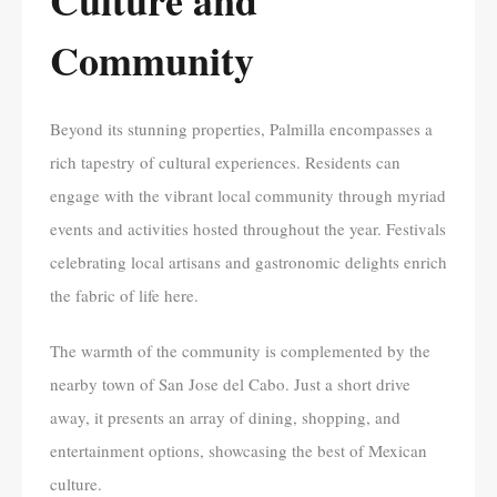
Community
Beyond its stunning properties, Palmilla encompasses a
rich tapestry of cultural experiences. Residents can
engage with the vibrant local community through myriad
events and activities hosted throughout the year. Festivals
celebrating local artisans and gastronomic delights enrich
the fabric of life here.
The warmth of the community is complemented by the
nearby town of San Jose del Cabo. Just a short drive
away, it presents an array of dining, shopping, and
entertainment options, showcasing the best of Mexican
culture.