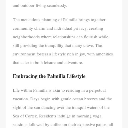
and outdoor living seamlessly.
The meticulous planning of Palmilla brings together
community charm and individual privacy, creating
neighborhoods where relationships can flourish while
still providing the tranquility that many crave. The
environment fosters a lifestyle rich in joy, with amenities
that cater to both leisure and adventure.
Embracing the Palmilla Lifestyle
Life within Palmilla is akin to residing in a perpetual
vacation. Days begin with gentle ocean breezes and the
sight of the sun dancing over the tranquil waters of the
Sea of Cortez. Residents indulge in morning yoga
sessions followed by coffee on their expansive patios, all