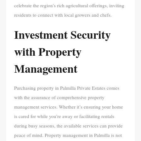
celebrate the region’s rich agricultural offerings, inviting
residents to connect with local growers and chefs.
Investment Security
with Property
Management
Purchasing property in Palmilla Private Estates comes
with the assurance of comprehensive property
management services. Whether it’s ensuring your home
is cared for while you’re away or facilitating rentals
during busy seasons, the available services can provide
peace of mind. Property management in Palmilla is not