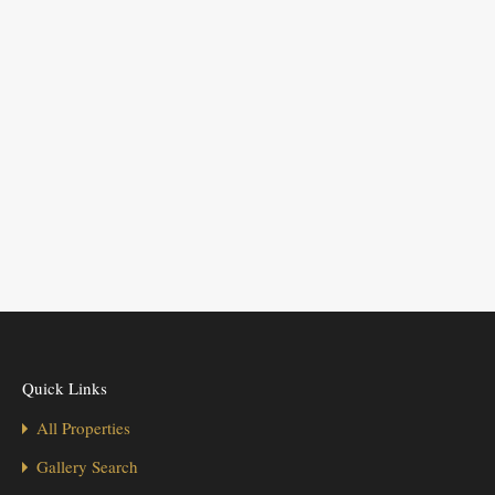
Quick Links
All Properties
Gallery Search