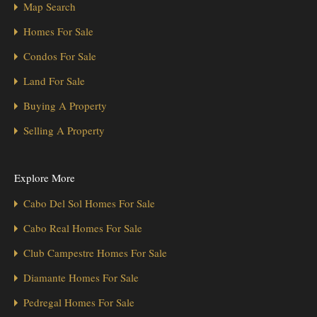
Map Search
Homes For Sale
Condos For Sale
Land For Sale
Buying A Property
Selling A Property
Explore More
Cabo Del Sol Homes For Sale
Cabo Real Homes For Sale
Club Campestre Homes For Sale
Diamante Homes For Sale
Pedregal Homes For Sale