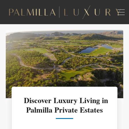
Discover Luxury Living in
Palmilla Private Estates