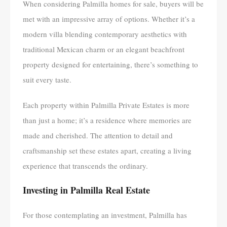
When considering Palmilla homes for sale, buyers will be
met with an impressive array of options. Whether it’s a
modern villa blending contemporary aesthetics with
traditional Mexican charm or an elegant beachfront
property designed for entertaining, there’s something to
suit every taste.
Each property within Palmilla Private Estates is more
than just a home; it’s a residence where memories are
made and cherished. The attention to detail and
craftsmanship set these estates apart, creating a living
experience that transcends the ordinary.
Investing in Palmilla Real Estate
For those contemplating an investment, Palmilla has