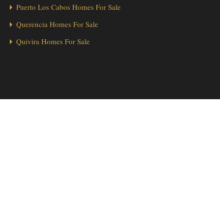
Puerto Los Cabos Homes For Sale
Querencia Homes For Sale
Quivira Homes For Sale
1
Hola from Los Cabos! 👋 Looking for a home in Palmilla? We’re here
to help!
Send Message