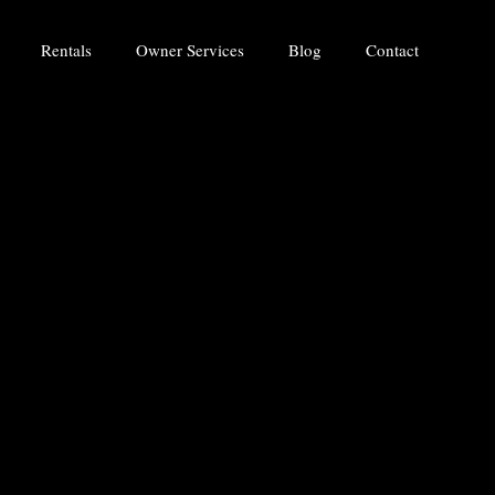
Rentals
Owner Services
Blog
Contact