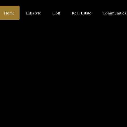
Home
Lifestyle
Golf
Real Estate
Communities