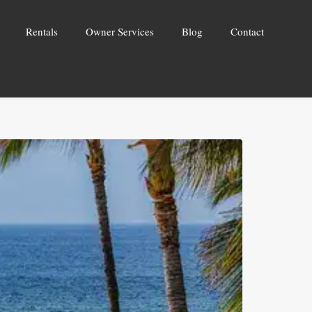
Rentals
Owner Services
Blog
Contact