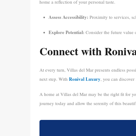
home a reflection of your personal taste.
Assess Accessibility:
Proximity to services, sc
Explore Potential:
Consider the future value 
Connect with Roniv
At every turn, Villas del Mar presents endless possi
Ronival Luxury
next step. With
, you can discover 
A home at Villas del Mar may be the right fit for you
journey today and allow the serenity of this beautif