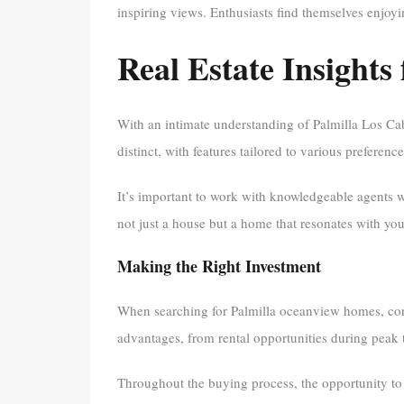
inspiring views. Enthusiasts find themselves enjoyi
Real Estate Insights
With an intimate understanding of Palmilla Los Cabos
distinct, with features tailored to various preference
It’s important to work with knowledgeable agents w
not just a house but a home that resonates with you
Making the Right Investment
When searching for Palmilla oceanview homes, consi
advantages, from rental opportunities during peak 
Throughout the buying process, the opportunity to