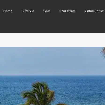
Home
Lifestyle
Golf
Real Estate
Communities