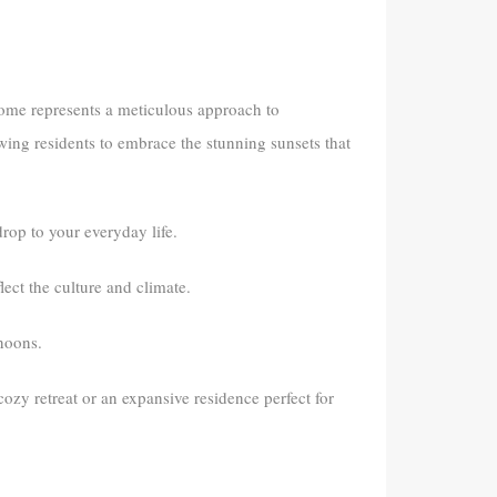
 home represents a meticulous approach to
owing residents to embrace the stunning sunsets that
op to your everyday life.
ect the culture and climate.
rnoons.
 cozy retreat or an expansive residence perfect for