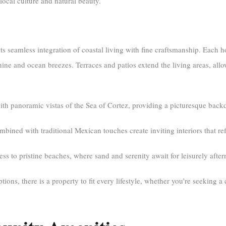
local culture and natural beauty.
its seamless integration of coastal living with fine craftsmanship. Each
shine and ocean breezes. Terraces and patios extend the living areas, all
panoramic vistas of the Sea of Cortez, providing a picturesque backdr
ined with traditional Mexican touches create inviting interiors that refl
ss to pristine beaches, where sand and serenity await for leisurely afte
ions, there is a property to fit every lifestyle, whether you’re seeking a