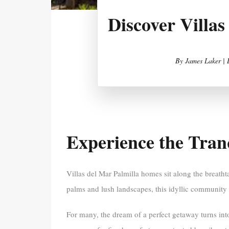
Discover Villa
By
James Laker |
Experience the Tranq
Villas del Mar Palmilla homes sit along the breath
palms and lush landscapes, this idyllic community in
For many, the dream of a perfect getaway turns int