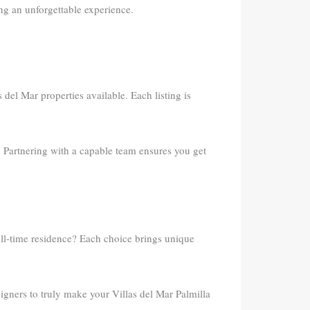
ng an unforgettable experience.
 del Mar properties available. Each listing is
. Partnering with a capable team ensures you get
ull-time residence? Each choice brings unique
gners to truly make your Villas del Mar Palmilla