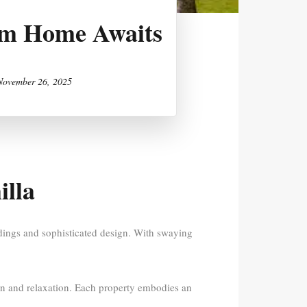
eam Home Awaits
November 26, 2025
illa
ndings and sophisticated design. With swaying
ion and relaxation. Each property embodies an