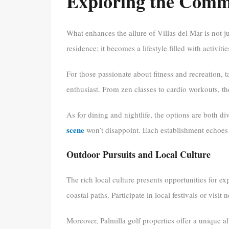
Exploring the Comm
What enhances the allure of Villas del Mar is not 
residence; it becomes a lifestyle filled with activit
For those passionate about fitness and recreation, t
enthusiast. From zen classes to cardio workouts, t
As for dining and nightlife, the options are both d
scene
won’t disappoint. Each establishment echoes 
Outdoor Pursuits and Local Culture
The rich local culture presents opportunities for ex
coastal paths. Participate in local festivals or visit 
Moreover, Palmilla golf properties offer a unique 