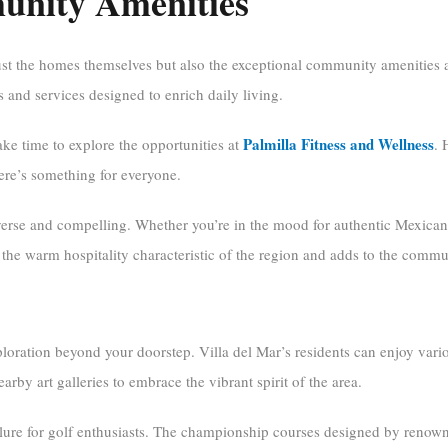
unity Amenities
just the homes themselves but also the exceptional community amenities
ies and services designed to enrich daily living.
Palmilla Fitness and Wellness
ake time to explore the opportunities at
. 
here’s something for everyone.
iverse and compelling. Whether you’re in the mood for authentic Mexican 
the warm hospitality characteristic of the region and adds to the commu
ploration beyond your doorstep. Villa del Mar’s residents can enjoy vario
nearby art galleries to embrace the vibrant spirit of the area.
allure for golf enthusiasts. The championship courses designed by renow