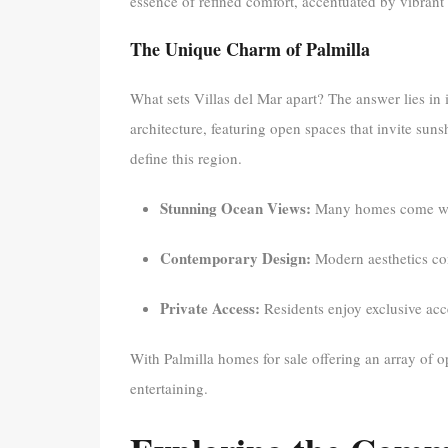
essence of refined comfort, accentuated by vibrant 
The Unique Charm of Palmilla
What sets Villas del Mar apart? The answer lies in 
architecture, featuring open spaces that invite sun
define this region.
Stunning Ocean Views:
Many homes come with 
Contemporary Design:
Modern aesthetics comb
Private Access:
Residents enjoy exclusive acce
With Palmilla homes for sale offering an array of opt
entertaining.