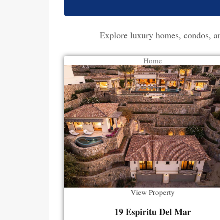
Explore luxury homes, condos, and
Home
View Property
19 Espiritu Del Mar