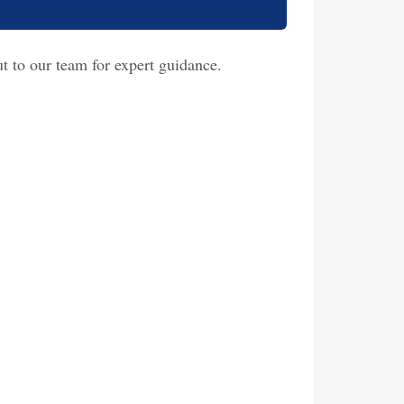
t to our team for expert guidance.