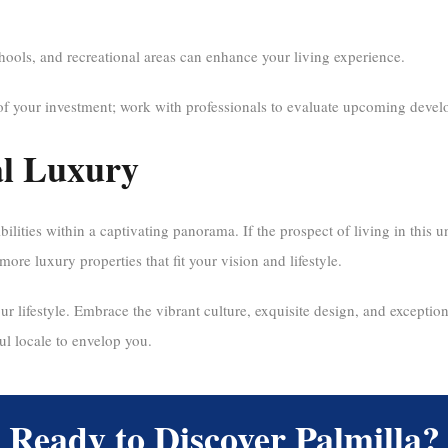
hools, and recreational areas can enhance your living experience.
of your investment; work with professionals to evaluate upcoming develo
al Luxury
bilities within a captivating panorama. If the prospect of living in this 
more luxury properties that fit your vision and lifestyle.
r lifestyle. Embrace the vibrant culture, exquisite design, and exceptional
ul locale to envelop you.
Ready to Discover Palmilla?