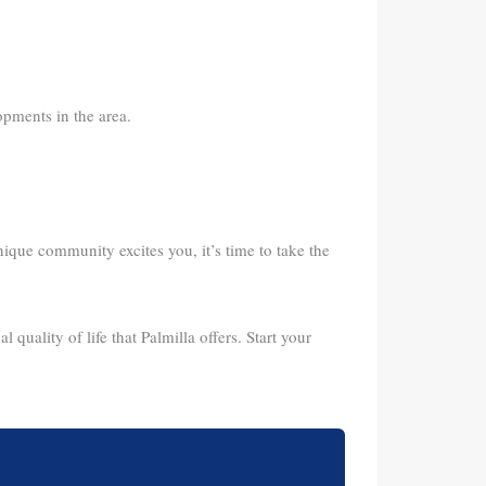
pments in the area.
unique community excites you, it’s time to take the
 quality of life that Palmilla offers. Start your