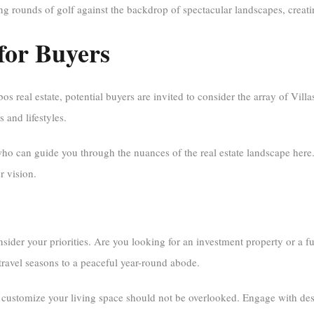
ng rounds of golf against the backdrop of spectacular landscapes, creati
 for Buyers
 real estate, potential buyers are invited to consider the array of Villas
s and lifestyles.
ho can guide you through the nuances of the real estate landscape here
r vision.
der your priorities. Are you looking for an investment property or a f
travel seasons to a peaceful year-round abode.
 customize your living space should not be overlooked. Engage with desi