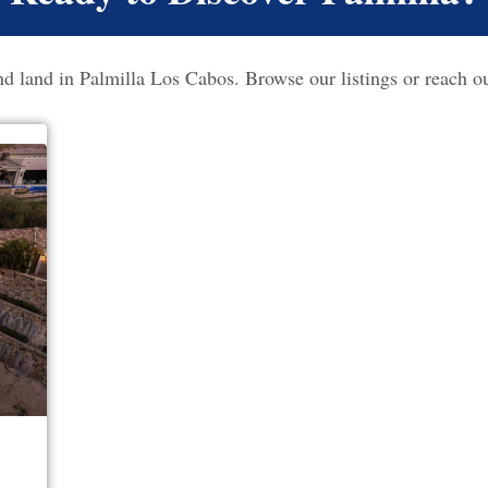
 land in Palmilla Los Cabos. Browse our listings or reach ou