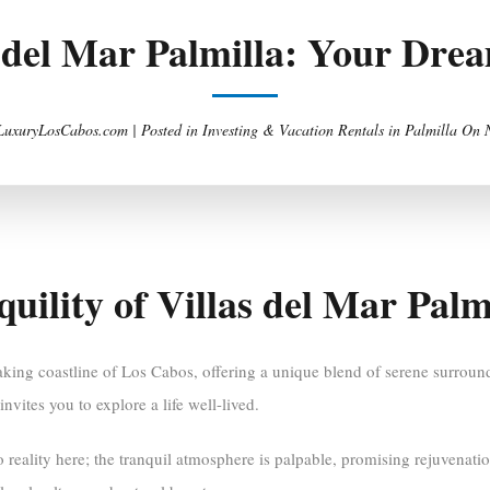
s del Mar Palmilla: Your Dr
 LuxuryLosCabos.com |
Posted in
Investing & Vacation Rentals in Palmilla
On
uility of Villas del Mar Palm
taking coastline of Los Cabos, offering a unique blend of serene surrou
vites you to explore a life well-lived.
o reality here; the tranquil atmosphere is palpable, promising rejuvenat