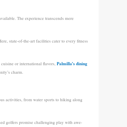
 available. The experience transcends mere
Here, state-of-the-art facilities cater to every fitness
Palmilla’s dining
cuisine or international flavors,
nity’s charm.
us activities, from water sports to hiking along
ned golfers promise challenging play with awe-