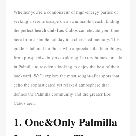
Whether you’re a connoisseur of high-energy parties or
seeking a serene escape on a swimmable beach, finding
beach club Los Cabos
the perfect
can elevate your time
here from a simple holiday to a cherished memory. This
guide is tailored for those who appreciate the finer things,
from prospective buyers exploring Luxury homes for sale
in Palmilla to residents looking to enjoy the best of their
backyard. We’ll explore the most sought-after spots that
echo the sophisticated yet relaxed atmosphere that
defines the Palmilla community and the greater Los
Cabos area.
1. One&Only Palmilla