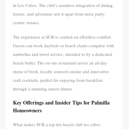
in Los Cabos. The club’s seamless integration of dining,
leisure, and adventure sets it apart from more party-
centric venues.
The experience at SUR is centred on effortless comfort.
Guests can book daybeds or beach chairs complete with
umbrellas and towel service, attended to by a dedicated
beach butler. The on-site restaurant serves an all-day
menu of fresh, locally sourced cuisine and innovative
craft cocktails, perfect for enjoying from breakfast
through a stunning sunset dinner.
Key Offerings and Insider Tips for Palmilla
Homeowners
What makes SUR a top-tier beach club los cabos