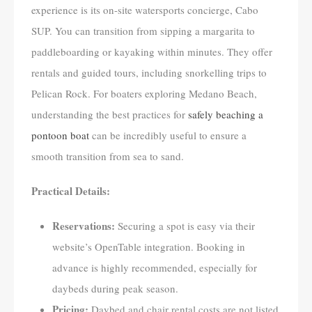
experience is its on-site watersports concierge, Cabo
SUP. You can transition from sipping a margarita to
paddleboarding or kayaking within minutes. They offer
rentals and guided tours, including snorkelling trips to
Pelican Rock. For boaters exploring Medano Beach,
understanding the best practices for
safely beaching a
pontoon boat
can be incredibly useful to ensure a
smooth transition from sea to sand.
Practical Details:
Reservations:
Securing a spot is easy via their
website’s OpenTable integration. Booking in
advance is highly recommended, especially for
daybeds during peak season.
Pricing:
Daybed and chair rental costs are not listed