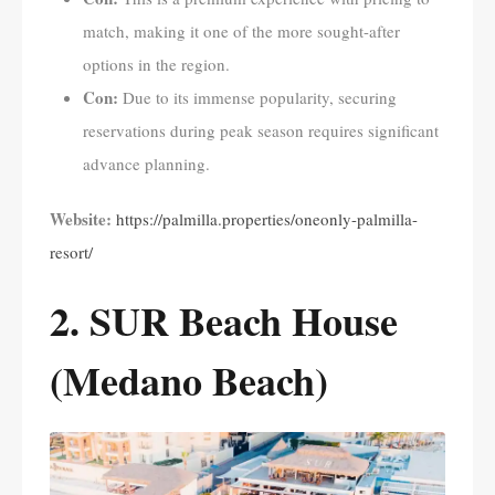
match, making it one of the more sought-after
options in the region.
Con:
Due to its immense popularity, securing
reservations during peak season requires significant
advance planning.
Website:
https://palmilla.properties/oneonly-palmilla-
resort/
2. SUR Beach House
(Medano Beach)