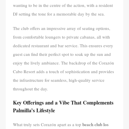
wanting to be in the centre of the action, with a resident
DJ setting the tone for a memorable day by the sea.
The club offers an impressive array of seating options,
from comfortable loungers to private cabanas, all with
dedicated restaurant and bar service. This ensures every
guest can find their perfect spot to soak up the sun and
enjoy the lively ambiance. The backdrop of the Corazón
Cabo Resort adds a touch of sophistication and provides
the infrastructure for seamless, high-quality service
throughout the day.
Key Offerings and a Vibe That Complements
Palmilla’s Lifestyle
beach club los
What truly sets Corazón apart as a top