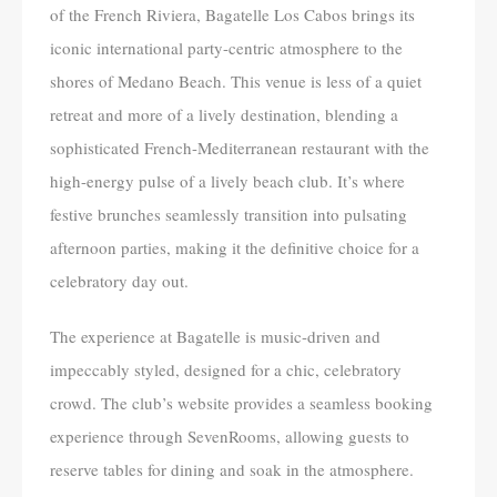
of the French Riviera, Bagatelle Los Cabos brings its
iconic international party-centric atmosphere to the
shores of Medano Beach. This venue is less of a quiet
retreat and more of a lively destination, blending a
sophisticated French-Mediterranean restaurant with the
high-energy pulse of a lively beach club. It’s where
festive brunches seamlessly transition into pulsating
afternoon parties, making it the definitive choice for a
celebratory day out.
The experience at Bagatelle is music-driven and
impeccably styled, designed for a chic, celebratory
crowd. The club’s website provides a seamless booking
experience through SevenRooms, allowing guests to
reserve tables for dining and soak in the atmosphere.