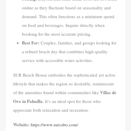
online as they fluctuate based on seasonality and
demand. This often functions as a minimum spend
on food and beverages. Inquire directly when
booking for the most accurate pricing.
Best For:
Couples, families, and groups looking for
a refined beach day that combines high-quality
service with accessible water activities.
SUR Beach House embodies the sophisticated yet active
lifestyle that makes the region so desirable, reminiscent
Villas de
of the amenities found within communities like
Oro in Palmilla
. It’s an ideal spot for those who
appreciate both relaxation and recreation.
Website:
https://www.surcabo.com/