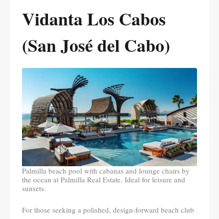
Vidanta Los Cabos
(San José del Cabo)
Palmilla beach pool with cabanas and lounge chairs by
the ocean at Palmilla Real Estate. Ideal for leisure and
sunsets.
For those seeking a polished, design-forward beach club