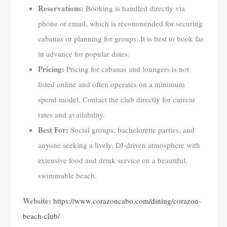
Reservations:
Booking is handled directly via
phone or email, which is recommended for securing
cabanas or planning for groups. It is best to book far
in advance for popular dates.
Pricing:
Pricing for cabanas and loungers is not
listed online and often operates on a minimum
spend model. Contact the club directly for current
rates and availability.
Best For:
Social groups, bachelorette parties, and
anyone seeking a lively, DJ-driven atmosphere with
extensive food and drink service on a beautiful,
swimmable beach.
Website:
https://www.corazoncabo.com/dining/corazon-
beach-club/