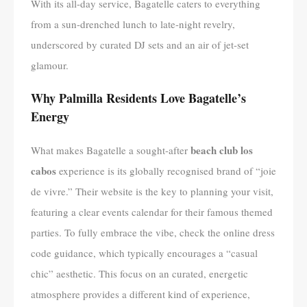
With its all-day service, Bagatelle caters to everything
from a sun-drenched lunch to late-night revelry,
underscored by curated DJ sets and an air of jet-set
glamour.
Why Palmilla Residents Love Bagatelle’s
Energy
beach club los
What makes Bagatelle a sought-after
cabos
experience is its globally recognised brand of “joie
de vivre.” Their website is the key to planning your visit,
featuring a clear events calendar for their famous themed
parties. To fully embrace the vibe, check the online dress
code guidance, which typically encourages a “casual
chic” aesthetic. This focus on an curated, energetic
atmosphere provides a different kind of experience,