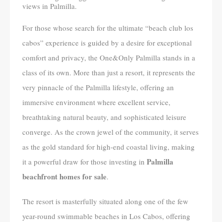
views in Palmilla.
For those whose search for the ultimate “beach club los
cabos” experience is guided by a desire for exceptional
comfort and privacy, the One&Only Palmilla stands in a
class of its own. More than just a resort, it represents the
very pinnacle of the Palmilla lifestyle, offering an
immersive environment where excellent service,
breathtaking natural beauty, and sophisticated leisure
converge. As the crown jewel of the community, it serves
as the gold standard for high-end coastal living, making
Palmilla
it a powerful draw for those investing in
beachfront homes for sale
.
The resort is masterfully situated along one of the few
year-round swimmable beaches in Los Cabos, offering