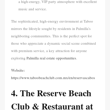
a high-energy, VIP party atmosphere with excellent
music and service.
The sophisticated, high-energy environment at Taboo
mirrors the lifestyle sought by residents in Palmilla’s
neighboring communities. This is the perfect spot for
those who appreciate a dynamic social scene combined
with premium service, a key attraction for anyone
exploring
Palmilla real estate opportunities
.
Website:
https://www.taboobeachclub.com.mx/en/reservascabos
4. The Reserve Beach
Club & Restaurant at