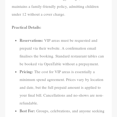
maintains a family-friendly policy, admitting children
under 12 without a cover charge.
Practical Details:
Reservations:
VIP areas must be requested and
prepaid via their website. A confirmation email
finalises the booking. Standard restaurant tables can
be booked via OpenTable without a prepayment.
Pricing:
The cost for VIP areas is essentially a
minimum spend agreement. Prices vary by location
and date, but the full prepaid amount is applied to
your final bill. Cancellations and no-shows are non-
refundable.
Best For:
Groups, celebrations, and anyone seeking