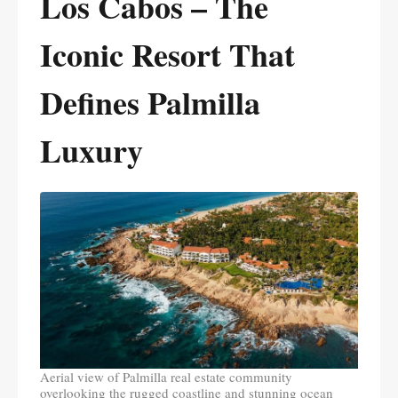
Los Cabos – The
Iconic Resort That
Defines Palmilla
Luxury
Aerial view of Palmilla real estate community
overlooking the rugged coastline and stunning ocean