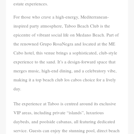
estate experiences.
For those who crave a high-energy, Mediterranean-
inspired party atmosphere, Taboo Beach Club is the
epicentre of vibrant social life on Medano Beach. Part of
the renowned Grupo RosaNegra and located at the ME
Cabo hotel, this venue brings a sophisticated, club-style
experience to the sand. It’s a design-forward space that
merges music, high-end dining, and a celebratory vibe,
making it a top beach club los cabos choice for a lively
day.
The experience at Taboo is centred around its exclusive
VIP areas, including private “islands”, luxurious
daybeds, and poolside cabanas, all featuring dedicated
service. Guests can enjoy the stunning pool, direct beach