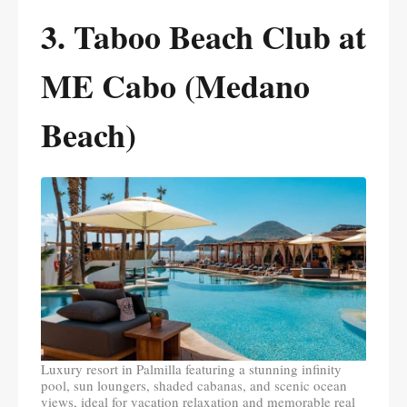
3. Taboo Beach Club at
ME Cabo (Medano
Beach)
Luxury resort in Palmilla featuring a stunning infinity
pool, sun loungers, shaded cabanas, and scenic ocean
views, ideal for vacation relaxation and memorable real