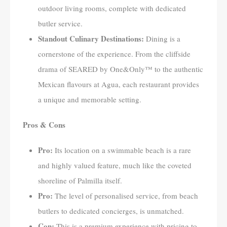
outdoor living rooms, complete with dedicated
butler service.
Standout Culinary Destinations:
Dining is a
cornerstone of the experience. From the cliffside
drama of SEARED by One&Only™ to the authentic
Mexican flavours at Agua, each restaurant provides
a unique and memorable setting.
Pros & Cons
Pro:
Its location on a swimmable beach is a rare
and highly valued feature, much like the coveted
shoreline of Palmilla itself.
Pro:
The level of personalised service, from beach
butlers to dedicated concierges, is unmatched.
Con:
This is a premium experience with pricing to