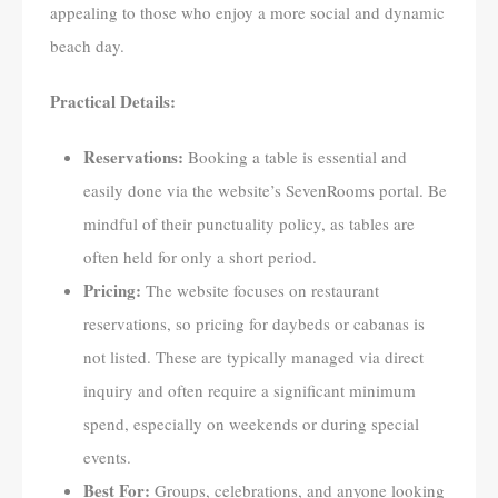
appealing to those who enjoy a more social and dynamic
beach day.
Practical Details:
Reservations:
Booking a table is essential and
easily done via the website’s SevenRooms portal. Be
mindful of their punctuality policy, as tables are
often held for only a short period.
Pricing:
The website focuses on restaurant
reservations, so pricing for daybeds or cabanas is
not listed. These are typically managed via direct
inquiry and often require a significant minimum
spend, especially on weekends or during special
events.
Best For:
Groups, celebrations, and anyone looking