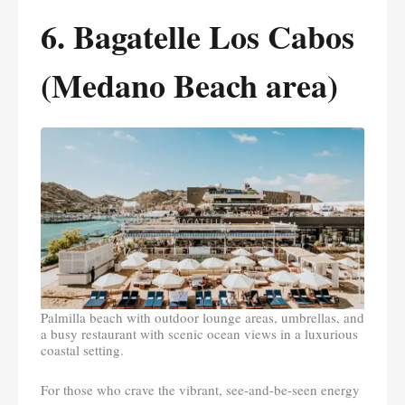
6. Bagatelle Los Cabos
(Medano Beach area)
Palmilla beach with outdoor lounge areas, umbrellas, and
a busy restaurant with scenic ocean views in a luxurious
coastal setting.
For those who crave the vibrant, see-and-be-seen energy