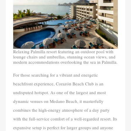
Relaxing Palmilla resort featuring an outdoor pool with
lounge chairs and umbrellas, stunning ocean views, and
modern accommodations overlooking the sea in Palmilla.
For those searching for a vibrant and energetic
beachfront experience, Corazón Beach Club is an
undisputed hotspot. As one of the largest and most
dynamic venues on Medano Beach, it masterfully
combines the high-energy atmosphere of a day party
with the full-service comfort of a well-regarded resort. Its
expansive setup is perfect for larger groups and anyone