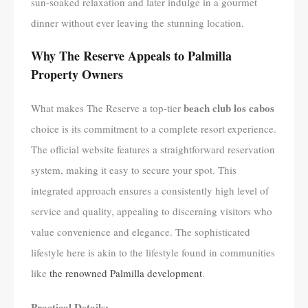
sun-soaked relaxation and later indulge in a gourmet
dinner without ever leaving the stunning location.
Why The Reserve Appeals to Palmilla
Property Owners
beach club los cabos
What makes The Reserve a top-tier
choice is its commitment to a complete resort experience.
The official website features a straightforward reservation
system, making it easy to secure your spot. This
integrated approach ensures a consistently high level of
service and quality, appealing to discerning visitors who
value convenience and elegance. The sophisticated
lifestyle here is akin to the lifestyle found in communities
like
the renowned Palmilla development
.
Practical Details: