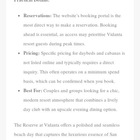
Reservations:
The website’s booking portal is the
most direct way to make a reservation. Booking
ahead is essential, as access may prioritise Vidanta
resort guests during peak times.
Pricing:
Specific pricing for daybeds and cabanas is
not listed online and typically requires a direct
inquiry. This often operates on a minimum spend
basis, which can be confirmed when you book.
Best For:
Couples and groups looking for a chic,
modern resort atmosphere that combines a lively
day club with an upscale evening dining option.
The Reserve at Vidanta offers a polished and seamless
beach day that captures the luxurious essence of San