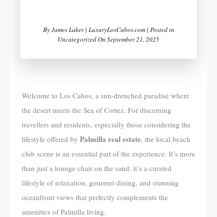
By
James Laker | LuxuryLosCabos.com |
Posted in
Uncategorized
On
September 21, 2025
Welcome to Los Cabos, a sun-drenched paradise where
the desert meets the Sea of Cortez. For discerning
travellers and residents, especially those considering the
Palmilla real estate
lifestyle offered by
, the local beach
club scene is an essential part of the experience. It’s more
than just a lounge chair on the sand; it’s a curated
lifestyle of relaxation, gourmet dining, and stunning
oceanfront views that perfectly complements the
amenities of Palmilla living.