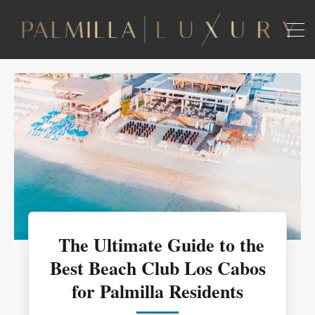
The Ultimate Guide to the
Best Beach Club Los Cabos
for Palmilla Residents