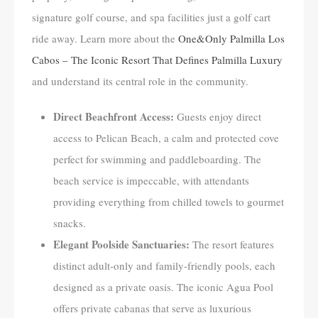
signature golf course, and spa facilities just a golf cart
ride away. Learn more about the
One&Only Palmilla Los
Cabos – The Iconic Resort That Defines Palmilla Luxury
and understand its central role in the community.
Direct Beachfront Access:
Guests enjoy direct
access to Pelican Beach, a calm and protected cove
perfect for swimming and paddleboarding. The
beach service is impeccable, with attendants
providing everything from chilled towels to gourmet
snacks.
Elegant Poolside Sanctuaries:
The resort features
distinct adult-only and family-friendly pools, each
designed as a private oasis. The iconic Agua Pool
offers private cabanas that serve as luxurious