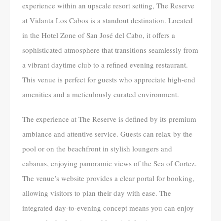
experience within an upscale resort setting, The Reserve
at Vidanta Los Cabos is a standout destination. Located
in the Hotel Zone of San José del Cabo, it offers a
sophisticated atmosphere that transitions seamlessly from
a vibrant daytime club to a refined evening restaurant.
This venue is perfect for guests who appreciate high-end
amenities and a meticulously curated environment.
The experience at The Reserve is defined by its premium
ambiance and attentive service. Guests can relax by the
pool or on the beachfront in stylish loungers and
cabanas, enjoying panoramic views of the Sea of Cortez.
The venue’s website provides a clear portal for booking,
allowing visitors to plan their day with ease. The
integrated day-to-evening concept means you can enjoy