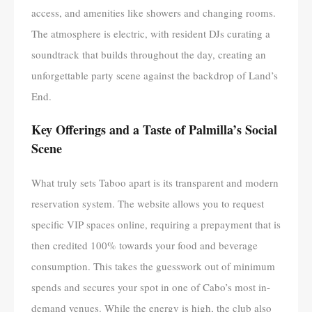
access, and amenities like showers and changing rooms.
The atmosphere is electric, with resident DJs curating a
soundtrack that builds throughout the day, creating an
unforgettable party scene against the backdrop of Land’s
End.
Key Offerings and a Taste of Palmilla’s Social
Scene
What truly sets Taboo apart is its transparent and modern
reservation system. The website allows you to request
specific VIP spaces online, requiring a prepayment that is
then credited 100% towards your food and beverage
consumption. This takes the guesswork out of minimum
spends and secures your spot in one of Cabo’s most in-
demand venues. While the energy is high, the club also