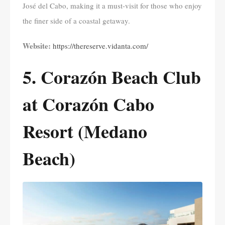
José del Cabo, making it a must-visit for those who enjoy
the finer side of a coastal getaway.
Website:
https://thereserve.vidanta.com/
5. Corazón Beach Club
at Corazón Cabo
Resort (Medano
Beach)