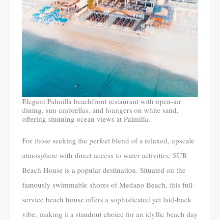
Elegant Palmilla beachfront restaurant with open-air
dining, sun umbrellas, and loungers on white sand,
offering stunning ocean views at Palmilla.
For those seeking the perfect blend of a relaxed, upscale
atmosphere with direct access to water activities, SUR
Beach House is a popular destination. Situated on the
famously swimmable shores of Medano Beach, this full-
service beach house offers a sophisticated yet laid-back
vibe, making it a standout choice for an idyllic beach day