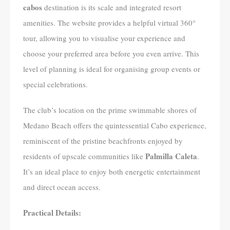
cabos
destination is its scale and integrated resort
amenities. The website provides a helpful virtual 360°
tour, allowing you to visualise your experience and
choose your preferred area before you even arrive. This
level of planning is ideal for organising group events or
special celebrations.
The club’s location on the prime swimmable shores of
Medano Beach offers the quintessential Cabo experience,
reminiscent of the pristine beachfronts enjoyed by
Palmilla Caleta
residents of upscale communities like
.
It’s an ideal place to enjoy both energetic entertainment
and direct ocean access.
Practical Details: