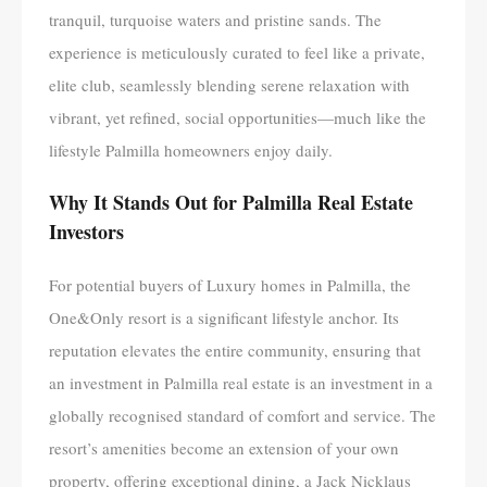
tranquil, turquoise waters and pristine sands. The
experience is meticulously curated to feel like a private,
elite club, seamlessly blending serene relaxation with
vibrant, yet refined, social opportunities—much like the
lifestyle Palmilla homeowners enjoy daily.
Why It Stands Out for Palmilla Real Estate
Investors
For potential buyers of Luxury homes in Palmilla, the
One&Only resort is a significant lifestyle anchor. Its
reputation elevates the entire community, ensuring that
an investment in Palmilla real estate is an investment in a
globally recognised standard of comfort and service. The
resort’s amenities become an extension of your own
property, offering exceptional dining, a Jack Nicklaus