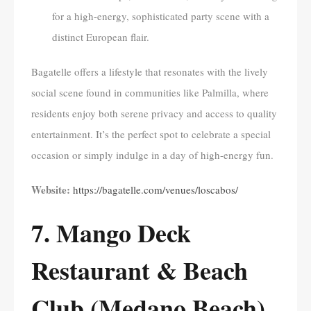
for a high-energy, sophisticated party scene with a
distinct European flair.
Bagatelle offers a lifestyle that resonates with the lively
social scene found in communities like Palmilla, where
residents enjoy both serene privacy and access to quality
entertainment. It’s the perfect spot to celebrate a special
occasion or simply indulge in a day of high-energy fun.
Website:
https://bagatelle.com/venues/loscabos/
7. Mango Deck
Restaurant & Beach
Club (Medano Beach)